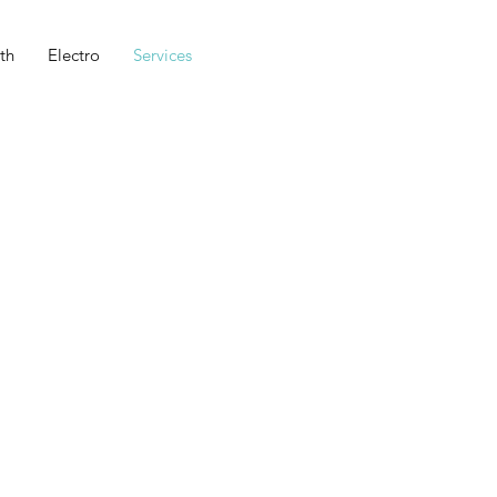
th
Electro
Services