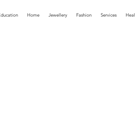
Education
Home
Jewellery
Fashion
Services
Heal