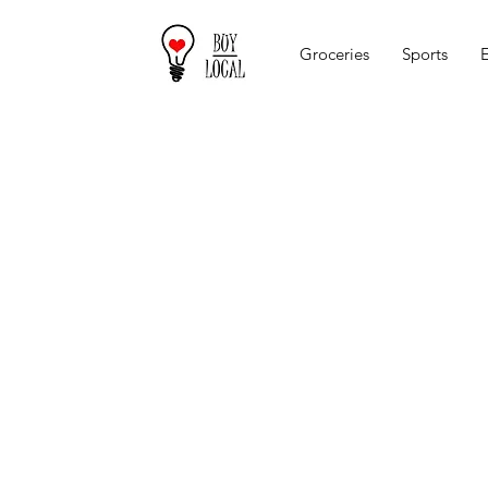
Groceries
Sports