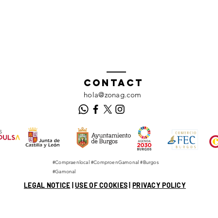
Contact
hola@zonag.com
#Compraenlocal #ComproenGamonal #Burgos
#Gamonal
LEGAL NOTICE
|
USE OF COOKIES
|
PRIVACY POLICY